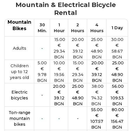
Mountain & Electrical Bicycle
Rental
Mountain
30
1
2
4
1 Day
Bikes
Min.
Hour
Hours
Hours
15.00
20.00
25.00
30.00
€
€
€
€
Adults
-
29.34
39.12
48.90
58.67
BGN
BGN
BGN
BGN
5.00
10.00
15.00
20.00
25.00
Children
€
€
€
€
€
up to 12
9.78
19.56
29.34
39.12
48.90
years old
BGN
BGN
BGN
BGN
BGN
20.00
25.00
38.00
56.00
Electric
€
€
€
€
-
bicycles
39.12
48.90
74.32
109.53
BGN
BGN
BGN
BGN
55.00
80.00
Топ-range
€
€
mountain
-
-
-
107.57
156.47
bikes
BGN
BGN