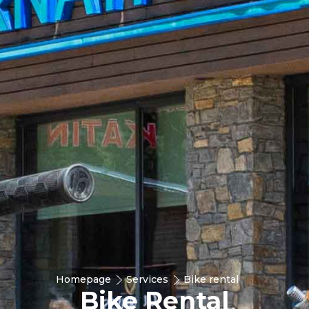
Homepage
Services
Bike rental
Bike Rental