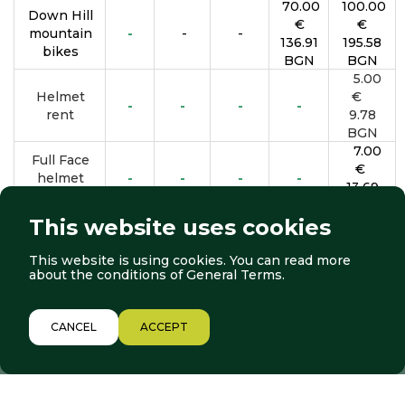
70.00
100.00
Down Hill
€
€
mountain
-
-
-
136.91
195.58
bikes
BGN
BGN
5.00
Helmet
€
-
-
-
-
rent
9.78
BGN
7.00
Full Face
€
helmet
-
-
-
-
13.69
rent
BGN
This website uses cookies
This website is using cookies. You can read more
BOOK NOW
about the conditions of
General Terms
.
*All prices are valid until September 27, 2026
1/12
CANCEL
ACCEPT
LIFTS
WEATHER
WEBCAMS
Location